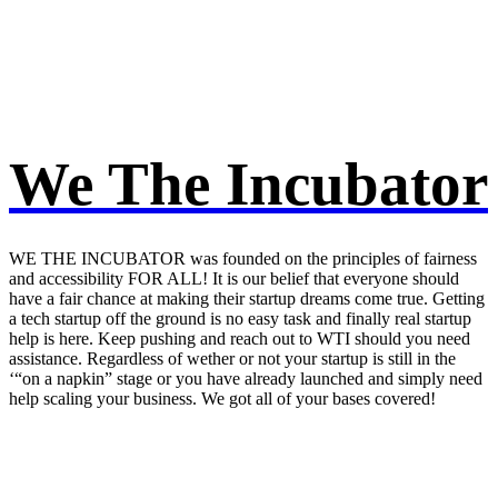
We The Incubator
WE THE INCUBATOR was founded on the principles of fairness
and accessibility FOR ALL! It is our belief that everyone should
have a fair chance at making their startup dreams come true. Getting
a tech startup off the ground is no easy task and finally real startup
help is here. Keep pushing and reach out to WTI should you need
assistance. Regardless of wether or not your startup is still in the
‘“on a napkin” stage or you have already launched and simply need
help scaling your business. We got all of your bases covered!