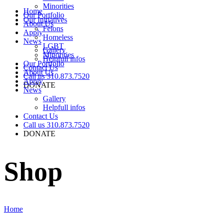
Minorities
Home
Our Portfolio
Our Initiatives
About Us
Felons
Apply
Homeless
News
LGBT
Gallery
Minorities
Helpfull infos
Our Portfolio
Contact Us
About Us
Call us 310.873.7520
Apply
DONATE
News
Gallery
Helpfull infos
Contact Us
Call us 310.873.7520
DONATE
Shop
Home