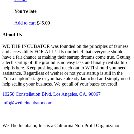
You’re late
Add to cart
£
45.00
About Us
WE THE INCUBATOR was founded on the principles of fairness
and accessibility FOR ALL! It is our belief that everyone should
have a fair chance at making their startup dreams come true. Getting
a tech startup off the ground is no easy task and finally real startup
help is here. Keep pushing and reach out to WTI should you need
assistance. Regardless of wether or not your startup is still in the
‘“on a napkin” stage or you have already launched and simply need
help scaling your business. We got all of your bases covered!
10250 Constellation Blvd, Los Angeles, CA. 90067
info@wetheincubator.com
We The Incubator, Inc. is a California Non-Profit Organization