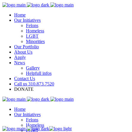
Home
Our Initiatives
Felons
Homeless
LGBT
Minorities
Our Portfolio
About Us
Apply
News
Gallery
Helpfull infos
Contact Us
Call us 310.873.7520
DONATE
Home
Our Initiatives
Felons
Homeless
LGBT