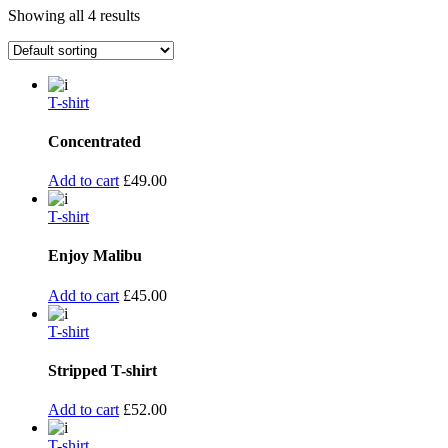
Showing all 4 results
T-shirt
Concentrated
Add to cart
£
49.00
T-shirt
Enjoy Malibu
Add to cart
£
45.00
T-shirt
Stripped T-shirt
Add to cart
£
52.00
T-shirt