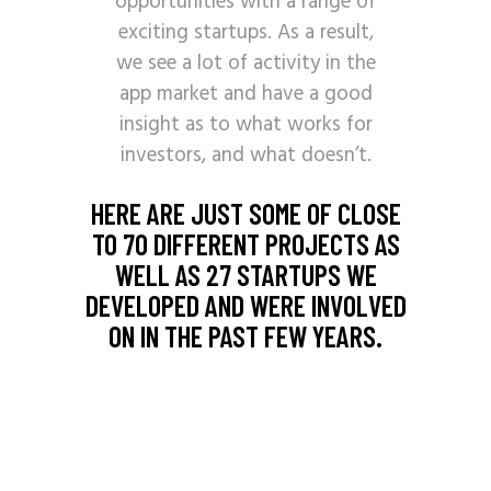
opportunities with a range of
exciting startups. As a result,
we see a lot of activity in the
app market and have a good
insight as to what works for
investors, and what doesn’t.
HERE ARE JUST SOME OF CLOSE
TO 70 DIFFERENT PROJECTS AS
WELL AS 27 STARTUPS WE
DEVELOPED AND WERE INVOLVED
ON IN THE PAST FEW YEARS.