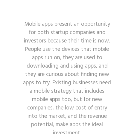
Mobile apps present an opportunity
for both startup companies and
investors because their time is now.
People use the devices that mobile
apps run on, they are used to
downloading and using apps, and
they are curious about finding new
apps to try. Existing businesses need
a mobile strategy that includes
mobile apps too, but for new
companies, the low cost of entry
into the market, and the revenue
potential, make apps the ideal
investment.