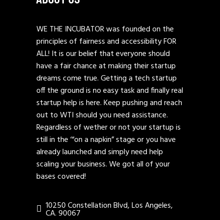
WE THE INCUBATOR was founded on the
principles of fairness and accessibility FOR
ALL! It is our belief that everyone should
have a fair chance at making their startup
dreams come true. Getting a tech startup
off the ground is no easy task and finally real
startup help is here. Keep pushing and reach
out to WTI should you need assistance.
Regardless of wether or not your startup is
still in the ‘“on a napkin” stage or you have
already launched and simply need help
scaling your business. We got all of your
bases covered!
10250 Constellation Blvd, Los Angeles,
CA. 90067