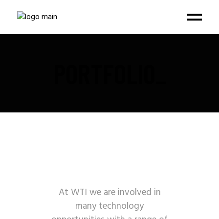
PORTFOLIO_
At WTI we are involved in
many technology