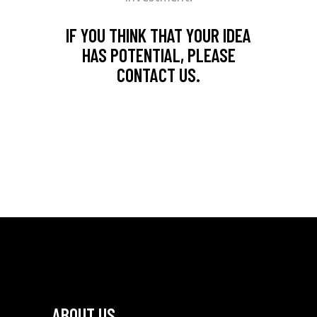
IF YOU THINK THAT YOUR IDEA
HAS POTENTIAL, PLEASE
CONTACT US.
ABOUT US