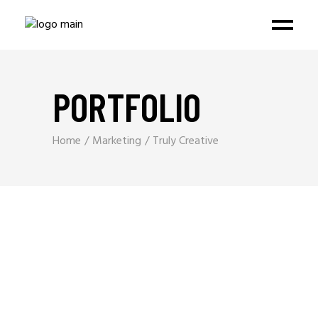
PORTFOLIO
Home
Marketing
Truly Creative