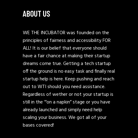
ABOUT US
WE THE INCUBATOR was founded on the
principles of fairness and accessibility FOR
ALL! It is our belief that everyone should
have a fair chance at making their startup
dreams come true. Getting a tech startup
off the ground is no easy task and finally real
startup help is here. Keep pushing and reach
out to WTI should you need assistance.
Regardless of wether or not your startup is
still in the ‘“on a napkin” stage or you have
already launched and simply need help
scaling your business. We got all of your
bases covered!