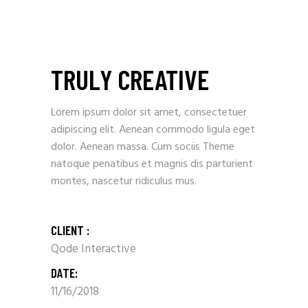
TRULY CREATIVE
Lorem ipsum dolor sit amet, consectetuer
adipiscing elit. Aenean commodo ligula eget
dolor. Aenean massa. Cum sociis Theme
natoque penatibus et magnis dis parturient
montes, nascetur ridiculus mus.
CLIENT :
Qode Interactive
DATE:
11/16/2018