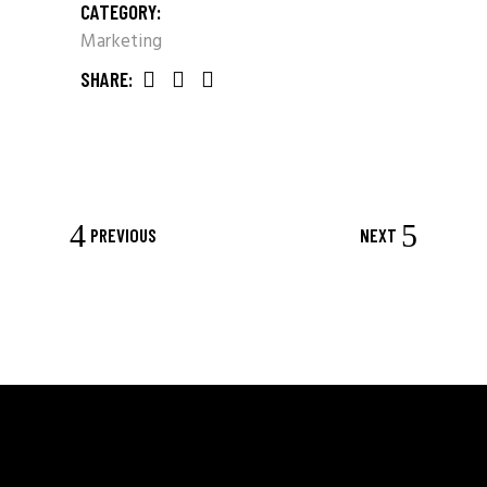
CATEGORY:
Marketing
SHARE:
PREVIOUS
NEXT