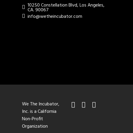
10250 Constellation Blvd, Los Angeles,
CA. 90067
info@wetheincubator.com
We The Incubator,
Inc. is a California
Non-Profit
Organization