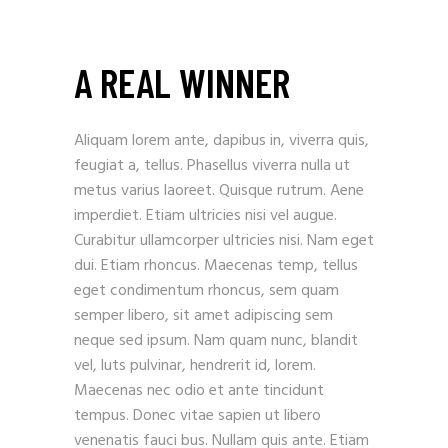
A REAL WINNER
Aliquam lorem ante, dapibus in, viverra quis,
feugiat a, tellus. Phasellus viverra nulla ut
metus varius laoreet. Quisque rutrum. Aene
imperdiet. Etiam ultricies nisi vel augue.
Curabitur ullamcorper ultricies nisi. Nam eget
dui. Etiam rhoncus. Maecenas temp, tellus
eget condimentum rhoncus, sem quam
semper libero, sit amet adipiscing sem
neque sed ipsum. Nam quam nunc, blandit
vel, luts pulvinar, hendrerit id, lorem.
Maecenas nec odio et ante tincidunt
tempus. Donec vitae sapien ut libero
venenatis fauci bus. Nullam quis ante. Etiam