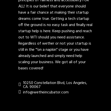
principles of fairness and accessibility FOR
ALL! It is our belief that everyone should
have a fair chance at making their startup
dreams come true. Getting a tech startup
off the ground is no easy task and finally real
startup help is here. Keep pushing and reach
out to WTI should you need assistance.
Regardless of wether or not your startup is
still in the ‘“on a napkin” stage or you have
already launched and simply need help
scaling your business. We got all of your
bases covered!
10250 Constellation Blvd, Los Angeles,
CA. 90067
info@wetheincubator.com