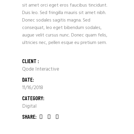
sit amet orci eget eros faucibus tincidunt.
Duis leo. Sed fringilla mauris sit amet nibh.
Donec sodales sagitis magna. Sed
consequat, leo eget bibendum sodales,
augue velit cursus nunc. Donec quam felis,
ultricies nec, pellen esque eu pretium sem.
CLIENT :
Qode Interactive
DATE:
11/16/2018
CATEGORY:
Digital
SHARE: