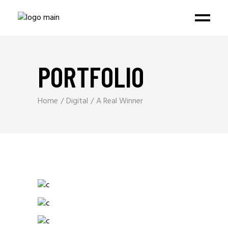
PORTFOLIO
Home
Digital
A Real Winner