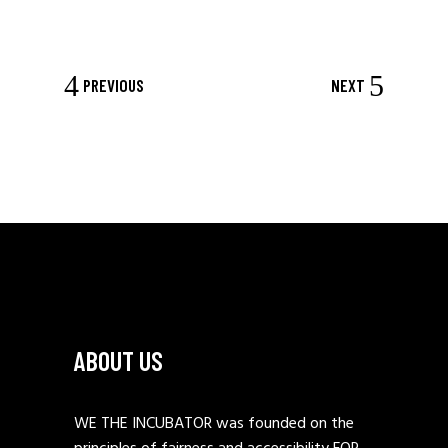
PREVIOUS
NEXT
ABOUT US
WE THE INCUBATOR was founded on the