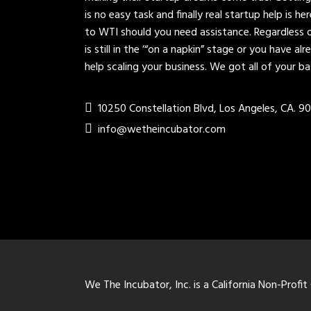
is no easy task and finally real startup help is h
to WTI should you need assistance. Regardless 
is still in the ‘“on a napkin” stage or you have a
help scaling your business. We got all of your b
10250 Constellation Blvd, Los Angeles, CA. 9
info@wetheincubator.com
We The Incubator, Inc. is a California Non-Profit