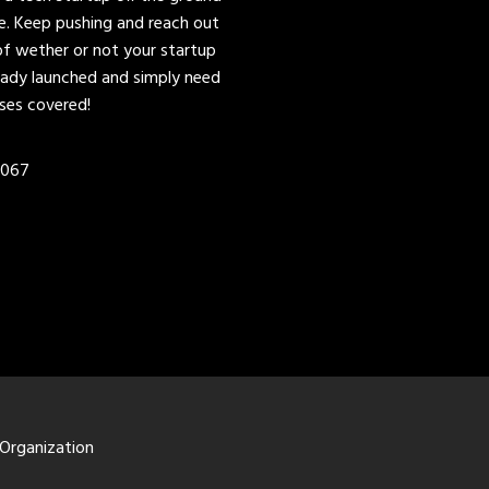
ere. Keep pushing and reach out
of wether or not your startup
lready launched and simply need
ases covered!
0067
 Organization