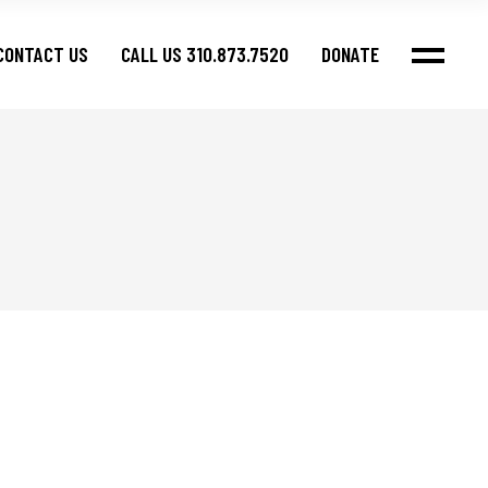
CONTACT US
CALL US 310.873.7520
DONATE
fos
fos