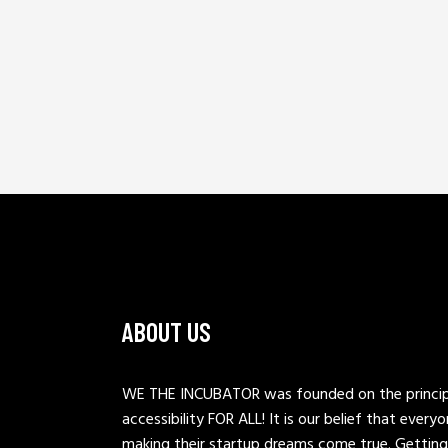
ABOUT US
WE THE INCUBATOR was founded on the principl
accessibility FOR ALL! It is our belief that every
making their startup dreams come true. Getting