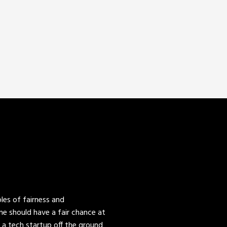
es of fairness and
one should have a fair chance at
 a tech startup off the ground