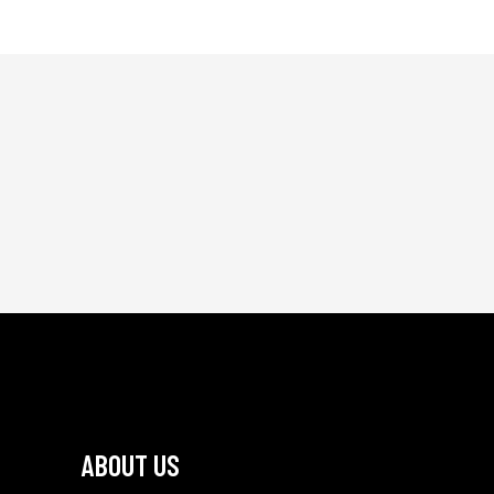
ABOUT US