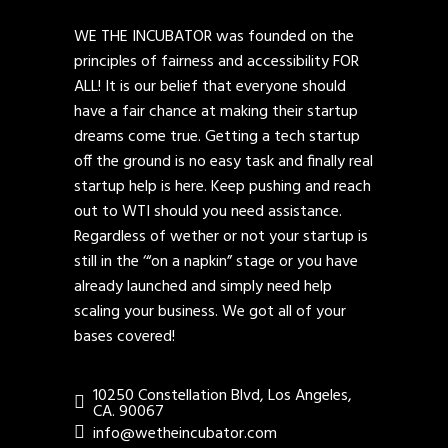
WE THE INCUBATOR was founded on the
principles of fairness and accessibility FOR
ALL! It is our belief that everyone should
have a fair chance at making their startup
dreams come true. Getting a tech startup
off the ground is no easy task and finally real
startup help is here. Keep pushing and reach
out to WTI should you need assistance.
Regardless of wether or not your startup is
still in the ‘“on a napkin” stage or you have
already launched and simply need help
scaling your business. We got all of your
bases covered!
10250 Constellation Blvd, Los Angeles,
CA. 90067
info@wetheincubator.com