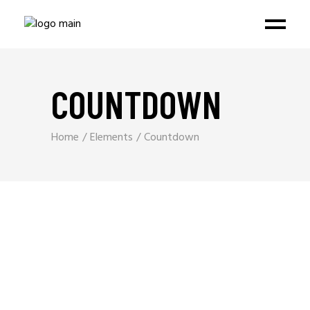
COUNTDOWN
Home
Elements
Countdown