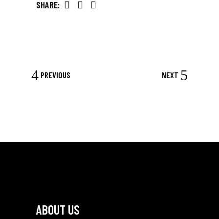
SHARE:
PREVIOUS
NEXT
ABOUT US