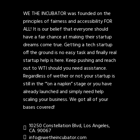
WE THE INCUBATOR was founded on the
principles of fairness and accessibility FOR
ALL! It is our belief that everyone should
have a fair chance at making their startup
dreams come true. Getting a tech startup
off the ground is no easy task and finally real
startup help is here. Keep pushing and reach
out to WTI should you need assistance.
Regardless of wether or not your startup is
still in the ‘“on a napkin” stage or you have
already launched and simply need help
scaling your business. We got all of your
bases covered!
10250 Constellation Blvd, Los Angeles,
CA. 90067
info@wetheincubator.com