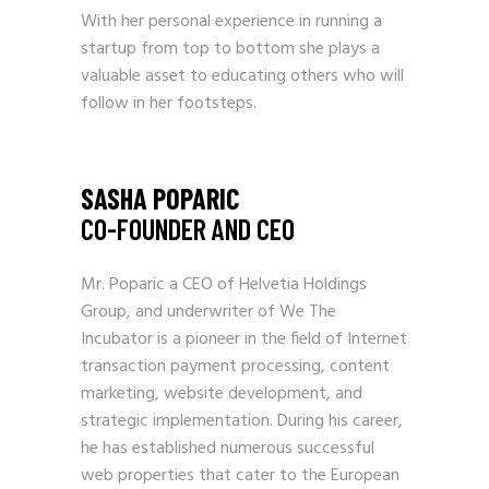
With her personal experience in running a
startup from top to bottom she plays a
valuable asset to educating others who will
follow in her footsteps.
SASHA POPARIC
CO-FOUNDER AND CEO
Mr. Poparic a CEO of Helvetia Holdings
Group, and underwriter of We The
Incubator is a pioneer in the field of Internet
transaction payment processing, content
marketing, website development, and
strategic implementation. During his career,
he has established numerous successful
web properties that cater to the European