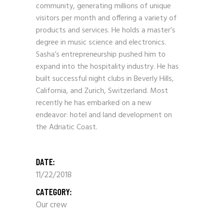
community, generating millions of unique
visitors per month and offering a variety of
products and services. He holds a master’s
degree in music science and electronics.
Sasha’s entrepreneurship pushed him to
expand into the hospitality industry. He has
built successful night clubs in Beverly Hills,
California, and Zurich, Switzerland. Most
recently he has embarked on a new
endeavor: hotel and land development on
the Adriatic Coast.
DATE:
11/22/2018
CATEGORY:
Our crew