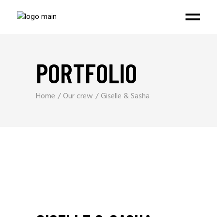
PORTFOLIO
Home
Our crew
Giselle & Sasha