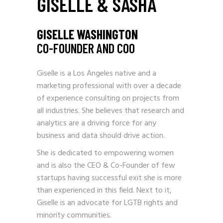
GISELLE & SASHA
GISELLE WASHINGTON
CO-FOUNDER AND COO
Giselle is a Los Angeles native and a
marketing professional with over a decade
of experience consulting on projects from
all industries. She believes that research and
analytics are a driving force for any
business and data should drive action.
She is dedicated to empowering women
and is also the CEO & Co-Founder of few
startups having successful exit she is more
than experienced in this field. Next to it,
Giselle is an advocate for LGTB rights and
minority communities.