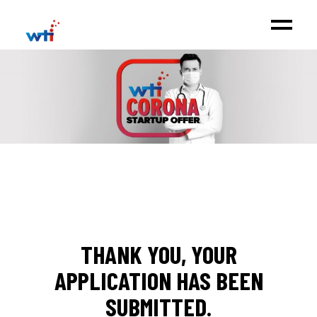
THANK YOU, YOUR
APPLICATION HAS BEEN
SUBMITTED.