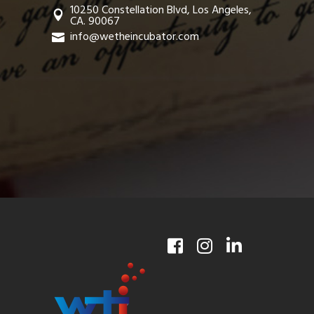
10250 Constellation Blvd, Los Angeles,
CA. 90067
info@wetheincubator.com