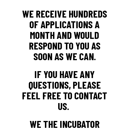
WE RECEIVE HUNDREDS
OF APPLICATIONS A
MONTH AND WOULD
RESPOND TO YOU AS
SOON AS WE CAN.
IF YOU HAVE ANY
QUESTIONS, PLEASE
FEEL FREE TO CONTACT
US.
WE THE INCUBATOR