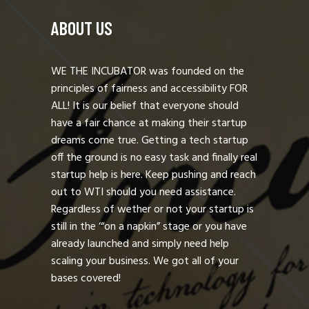
ABOUT US
WE THE INCUBATOR was founded on the
principles of fairness and accessibility FOR
ALL! It is our belief that everyone should
have a fair chance at making their startup
dreams come true. Getting a tech startup
off the ground is no easy task and finally real
startup help is here. Keep pushing and reach
out to WTI should you need assistance.
Regardless of wether or not your startup is
still in the ‘“on a napkin” stage or you have
already launched and simply need help
scaling your business. We got all of your
bases covered!